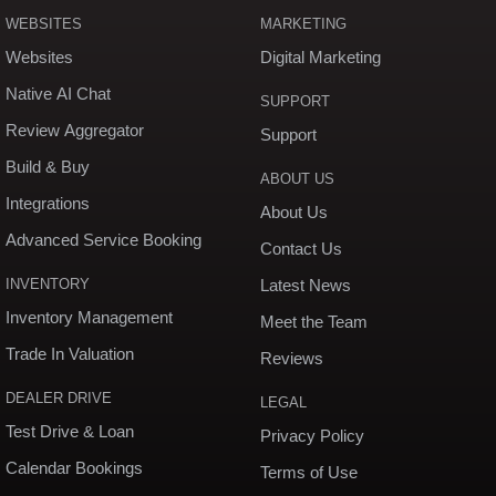
WEBSITES
MARKETING
Websites
Digital Marketing
Native AI Chat
SUPPORT
Review Aggregator
Support
Build & Buy
ABOUT US
Integrations
About Us
Advanced Service Booking
Contact Us
INVENTORY
Latest News
Inventory Management
Meet the Team
Trade In Valuation
Reviews
DEALER DRIVE
LEGAL
Test Drive & Loan
Privacy Policy
Calendar Bookings
Terms of Use