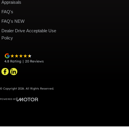
Appraisals
FAQ's
FAQ's NEW
Dealer Drive Acceptable Use
Policy
4.8
Rating
|
20
Review
s
© Copyright
2026
. All Rights Reserved.
POWERED BY
CMS Login
Visit iMotor