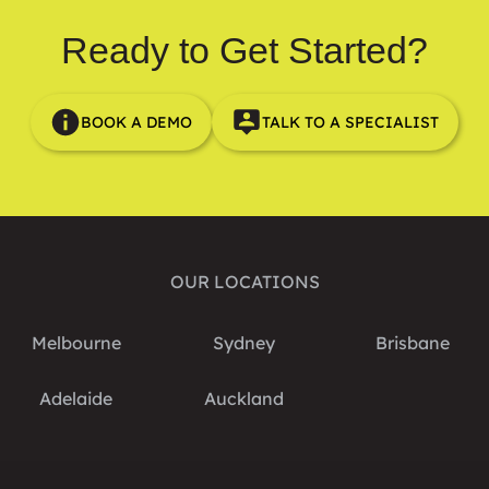
Ready to Get Started?
BOOK A DEMO
TALK TO A SPECIALIST
OUR LOCATIONS
Melbourne
Sydney
Brisbane
Adelaide
Auckland