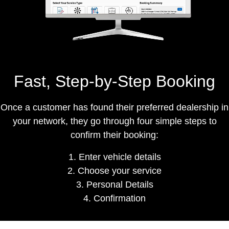
Fast, Step-by-Step Booking
Once a customer has found their preferred dealership in
your network, they go through
four simple steps
to
confirm their booking:
1. Enter vehicle details
2. Choose your service
3. Personal Details
4. Confirmation