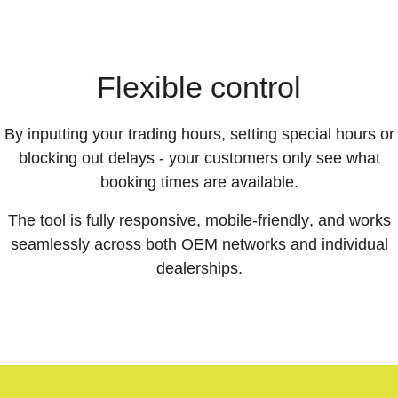
Flexible control
By inputting your trading hours, setting special hours or
blocking out delays - your customers only see what
booking times are available.
The tool is
fully responsive
,
mobile-friendly
, and works
seamlessly across both OEM networks and individual
dealerships.