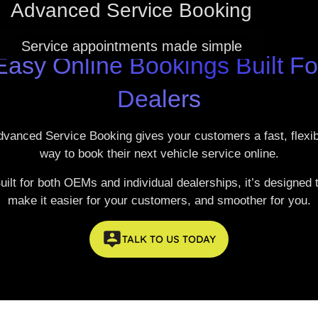
Advanced Service Booking
FAQ'S
EV CALCULATOR
ABOUT US
Service appointments made simple
Easy Online Bookings Built Fo
CONTACT US
Dealers
MEET THE TEAM
REVIEWS
dvanced Service Booking
gives your customers a fast, flexi
way to book their next vehicle service online.
LATEST NEWS
uilt for both OEMs and individual dealerships, it’s designed 
make it easier for your customers, and smoother for you.
TALK TO US TODAY