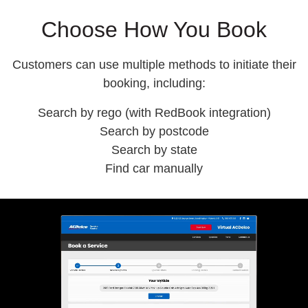
Choose How You Book
Customers can use
multiple methods
to initiate their
booking, including:
Search by rego (with RedBook integration)
Search by postcode
Search by state
Find car manually