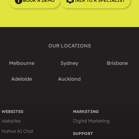
BOOK A DEMO
TALK TO A SPECIALIST
OUR LOCATIONS
Melbourne
Sydney
Brisbane
Adelaide
Auckland
WEBSITES
MARKETING
Websites
Digital Marketing
Native AI Chat
SUPPORT