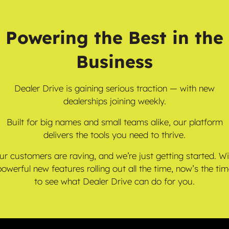
Powering the Best in the
Business
Dealer Drive is gaining serious traction — with new
dealerships joining weekly.
Built for big names and small teams alike, our platform
delivers the tools you need to thrive.
ur customers are raving, and we’re just getting started. Wi
owerful new features rolling out all the time, now’s the ti
to see what Dealer Drive can do for you.