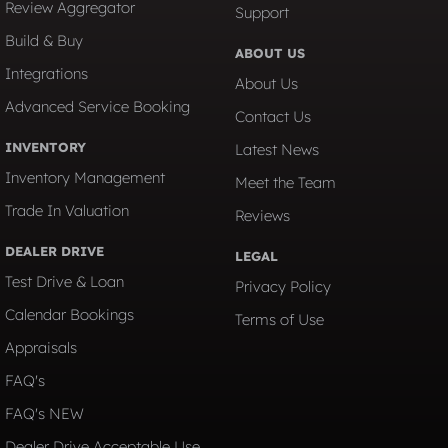
Review Aggregator
Support
Build & Buy
ABOUT US
Integrations
About Us
Advanced Service Booking
Contact Us
INVENTORY
Latest News
Inventory Management
Meet the Team
Trade In Valuation
Reviews
DEALER DRIVE
LEGAL
Test Drive & Loan
Privacy Policy
Calendar Bookings
Terms of Use
Appraisals
FAQ's
FAQ's NEW
Dealer Drive Acceptable Use