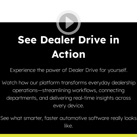
See Dealer Drive in
Action
Experience the power of Dealer Drive for yourself.
Watch how our platform transforms everyday dealership
operations—streamlining workflows, connecting
departments, and delivering real-time insights across
every device.
See what smarter, faster automotive software really looks
like.