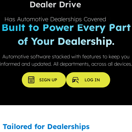
Dealer Drive
FAQ'S
EV CALCULATOR
ABOUT US
Has Automotive Dealerships Covered
Built to Power Every Part
CONTACT US
of Your Dealership.
MEET THE TEAM
REVIEWS
Automotive software stacked with features to keep you
informed and updated. All departments, across all devices
LATEST NEWS
SIGN UP
LOG IN
Tailored for Dealerships