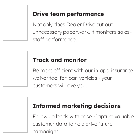
Drive team performance
Not only does Dealer Drive cut out
unnecessary paperwork, it monitors sales-
staff performance.
Track and monitor
Be more efficient with our in-app insurance
waiver tool for loan vehicles - your
customers will love you.
Informed marketing decisions
Follow up leads with ease. Capture valuable
customer data to help drive future
campaigns.