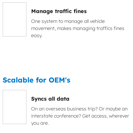
Manage traffic fines
One system to manage all vehicle
movement, makes managing traffics fines
easy.
Scalable for OEM's
Syncs all data
On an overseas business trip? Or maybe an
interstate conference? Get access, wherever
you are.