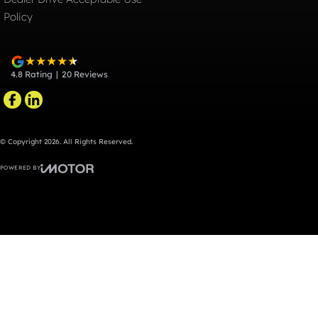
Policy
4.8
Rating
|
20
Review
s
© Copyright
2026
. All Rights Reserved.
POWERED BY
CMS Login
Visit iMotor