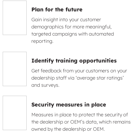
Plan for the future
Gain insight into your customer
demographics for more meaningful,
targeted campaigns with automated
reporting.
Identify training opportunities
Get feedback from your customers on your
dealership staff via ‘average star ratings’
and surveys.
Security measures in place
Measures in place to protect the security of
the dealership or OEM’s data, which remains
owned by the dealership or OEM.