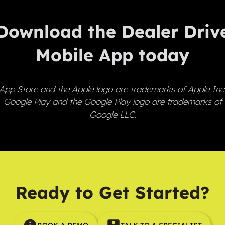
Download the Dealer Driv
Mobile App today
App Store and the Apple logo are trademarks of Apple Inc
Google Play and the Google Play logo are trademarks of
Google LLC.
Ready to Get Started?